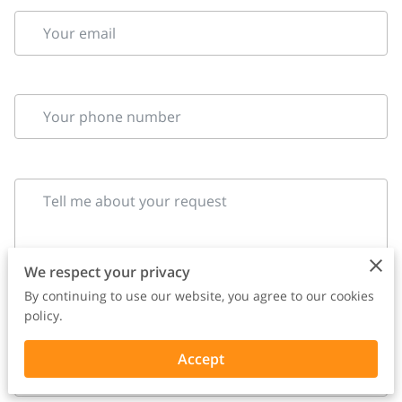
Your email
Your phone number
Tell me about your request
We respect your privacy
By continuing to use our website, you agree to our cookies
policy.
Accept