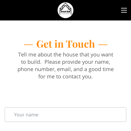
Get in Touch
Tell me about the house that you want
to build. Please provide your name,
phone number, email, and a good time
for me to contact you.
Your name