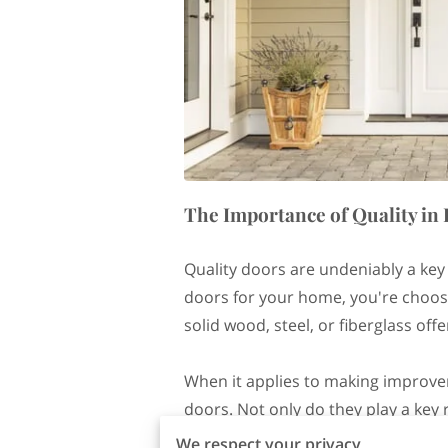
The Importance of Quality i
Quality doors are undeniably a key
doors for your home, you're choosi
solid wood, steel, or fiberglass of
When it applies to making improvem
doors. Not only do they play a key 
the overall aesthetic and value of y
We respect your privacy