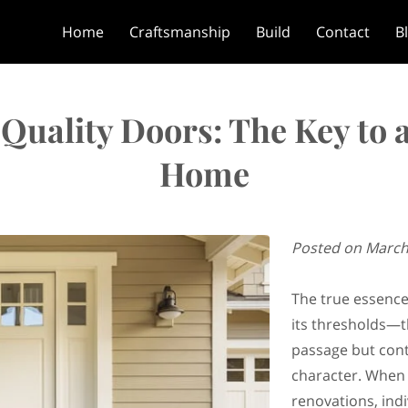
Home
Craftsmanship
Build
Contact
B
Quality Doors: The Key to a
Home
Posted on March
The true essence
its thresholds—t
passage but con
character. When 
renovations, indi