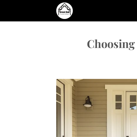
Choosing 