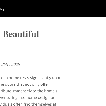
log
 Beautiful
 26th, 2025
 of a home rests significantly upon
he doors that not only offer
tribute immensely to the home’s
venturing into home design or
viduals often find themselves at