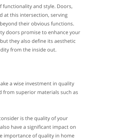
 functionality and style. Doors,
 at this intersection, serving
beyond their obvious functions.
ity doors promise to enhance your
but they also define its aesthetic
dity from the inside out.
ake a wise investment in quality
d from superior materials such as
nsider is the quality of your
 also have a significant impact on
the importance of quality in home