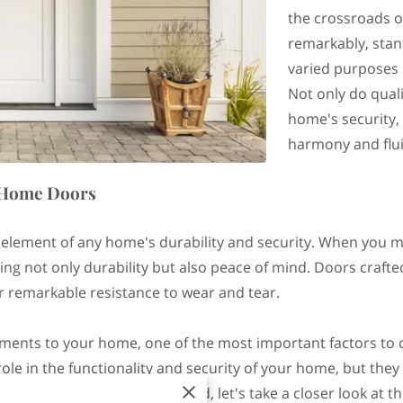
the crossroads of
remarkably, stand
varied purposes 
Not only do qual
home's security, 
harmony and flui
n Home Doors
 element of any home's durability and security. When you m
ng not only durability but also peace of mind. Doors crafte
fer remarkable resistance to wear and tear.
ents to your home, one of the most important factors to co
role in the functionality and security of your home, but they
our property. With that in mind, let's take a closer look at 